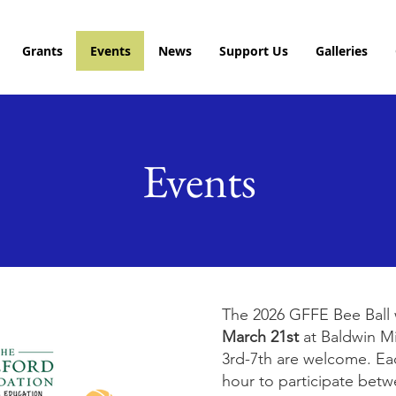
Grants
Events
News
Support Us
Galleries
Events
The 2026 GFFE Bee Ball 
March 21st
at Baldwin M
3rd-7th are welcome. Eac
hour to participate bet