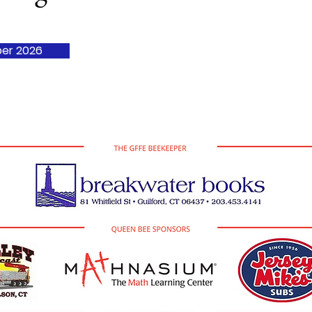
er 2026