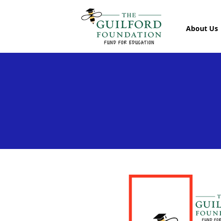
About Us