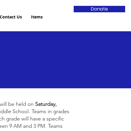
Donate
Contact Us
Items
will be held on
Saturday,
iddle School. Teams in grades
h grade will have a specific
ween 9 AM and 3 PM. Teams