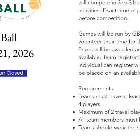
will compete in 3 vs 3 b
activities. Exact time of
before competition.
Ball
Games will be run by GB
volunteer their time for 
1, 2026
Prizes will be awarded a
available. Team registrat
individual can register w
ion Closed
be placed on an availab
Requirements:
Teams must have at least
4 players
Maximum of 2 travel pla
All team members must 
Teams should wear the sa