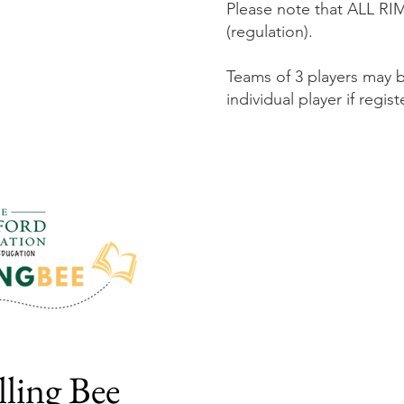
Please note that ALL RIMS
(regulation).
Teams of 3 players may 
individual player if regis
lling Bee