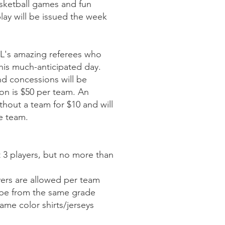
asketball games and fun
 play will be issued the week
L's amazing referees who
this much-anticipated day.
nd concessions will be
ion is $50 per team. An
ithout a team for $10 and will
le team.
 3 players, but no more than
yers are allowed per team
be from the same grade
me color shirts/jerseys