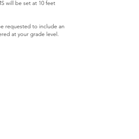
 will be set at 10 feet
be requested to include an
tered at your grade level.