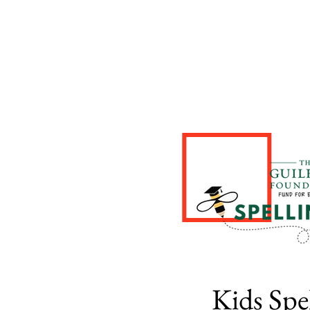
Kids Spe