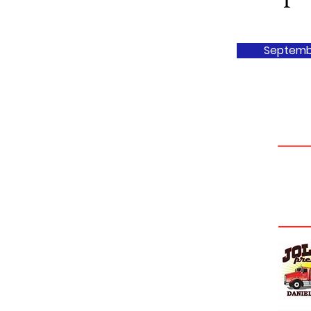
Septemb