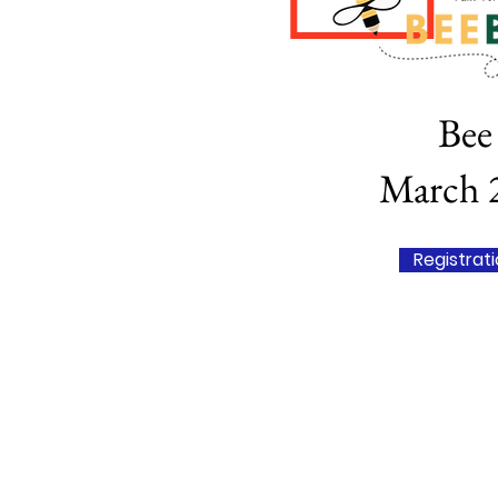
Bee 
March 2
Registrat