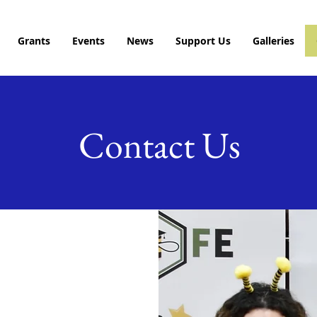
Grants
Events
News
Support Us
Galleries
Contact Us