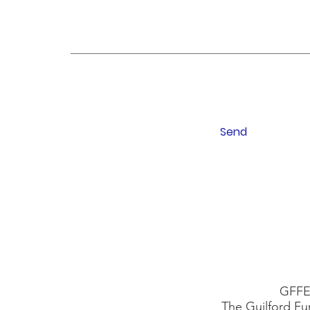
Send
GFFE 
The Guilford Fu