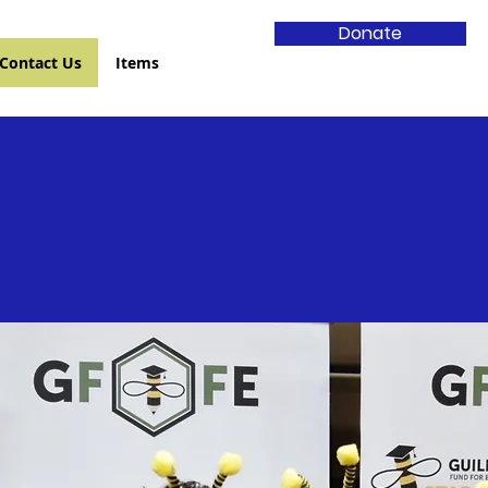
Donate
Contact Us
Items