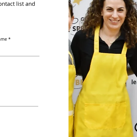
ntact list and
name