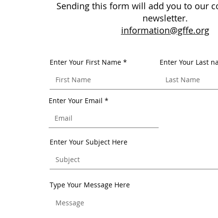
Sending this form will add you to our co
newsletter.
information@gffe.org
Enter Your First Name
Enter Your Last 
Enter Your Email
Enter Your Subject Here
Type Your Message Here