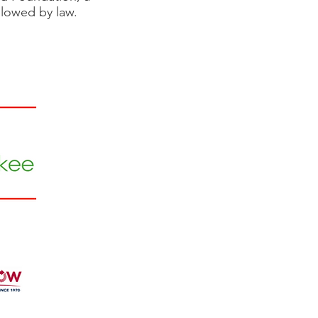
allowed by law.