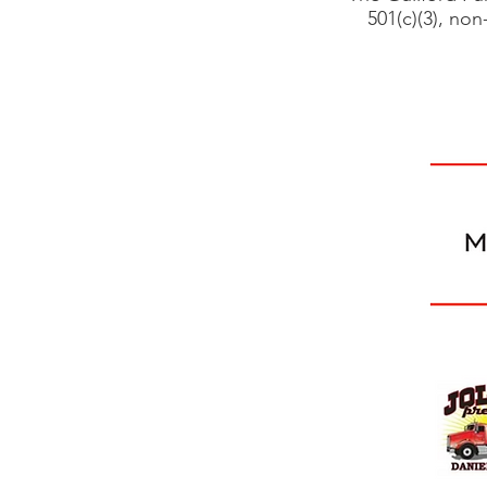
501(c)(3), non