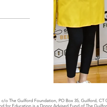
c/o The Guilford Foundation, PO Box 35, Guilford, CT 
nd for Education is a Donor Advised Fund of The Guilfo