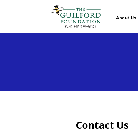
About Us
Contact Us