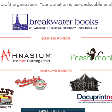
-profit organization. Your donation is tax-deductible as 