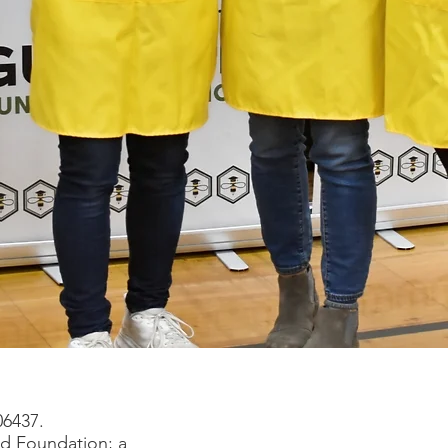
06437.
rd Foundation; a