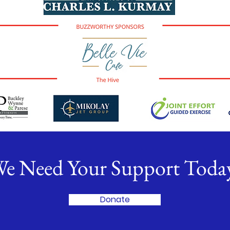
e Need Your Support Toda
Donate