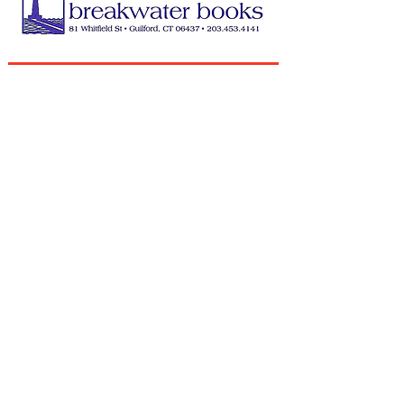
QUEEN BEE ANNUAL SPONSORS
HONEYCOMB ANNUAL SPONSORS