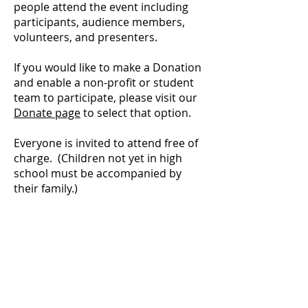
people attend the event including
participants, audience members,
volunteers, and presenters.
If you would like to make a Donation
and enable a non-profit or student
team to participate, please visit our
Donate page
to select that option.
Everyone is invited to attend free of
charge. (Children not yet in high
school must be accompanied by
their family.)