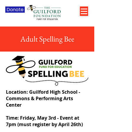
Donate
Adult Spelling Bee
Location: Guilford High School -
Commons & Performing Arts
Center
Time: Friday, May 3rd - Event at
7pm (must register by April 26th)