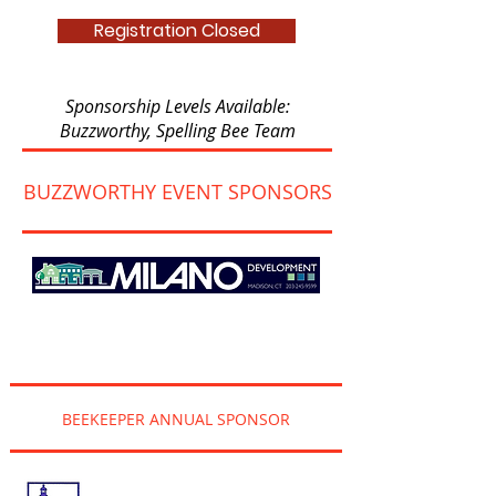
Registration Closed
Sponsorship Levels Available:
Buzzworthy, Spelling Bee Team
BUZZWORTHY EVENT SPONSORS
BEEKEEPER ANNUAL SPONSOR