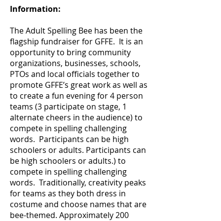
Information:
The Adult Spelling Bee has been the
flagship fundraiser for GFFE. It is an
opportunity to bring community
organizations, businesses, schools,
PTOs and local officials together to
promote GFFE’s great work as well as
to create a fun evening for 4 person
teams (3 participate on stage, 1
alternate cheers in the audience) to
compete in spelling challenging
words. Participants can be high
schoolers or adults. Participants can
be high schoolers or adults.) to
compete in spelling challenging
words. Traditionally, creativity peaks
for teams as they both dress in
costume and choose names that are
bee-themed. Approximately 200