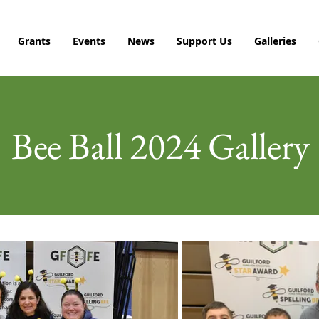
Grants
Events
News
Support Us
Galleries
Bee Ball 2024 Gallery