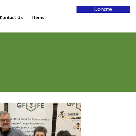
Donate
Contact Us
Items