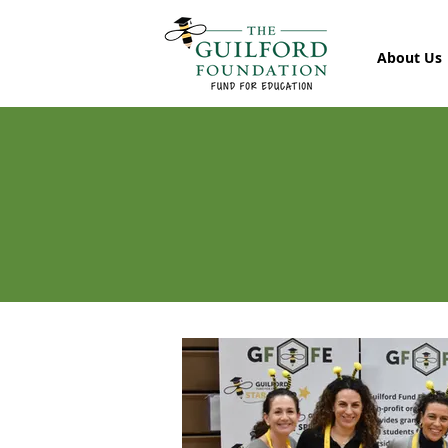
About Us