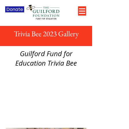
Donate
Trivia Bee 2023 Gallery
Guilford Fund for
Education Trivia Bee